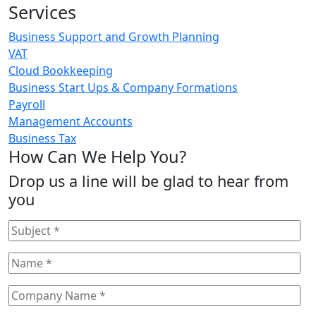
Services
Business Support and Growth Planning
VAT
Cloud Bookkeeping
Business Start Ups & Company Formations
Payroll
Management Accounts
Business Tax
How Can We Help You?
Drop us a line will be glad to hear from
you