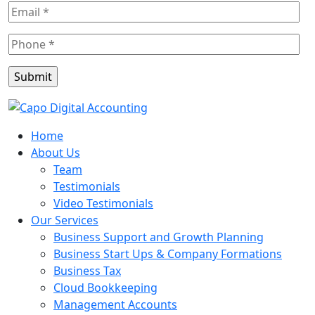
Home
About Us
Team
Testimonials
Video Testimonials
Our Services
Business Support and Growth Planning
Business Start Ups & Company Formations
Business Tax
Cloud Bookkeeping
Management Accounts