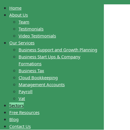
Home
About Us
Team
Testimonials
Video Testimonials
Our Services
Business Support and Growth Planning
Business Start Ups & Company
Formations
Business Tax
Cloud Bookkeeping
Management Accounts
Payroll
Vat
Sectors
Free Resources
Blog
Contact Us