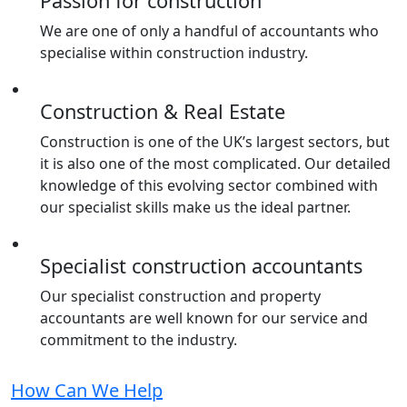
Passion for construction
We are one of only a handful of accountants who
specialise within construction industry.
Construction & Real Estate
Construction is one of the UK’s largest sectors, but
it is also one of the most complicated. Our detailed
knowledge of this evolving sector combined with
our specialist skills make us the ideal partner.
Specialist construction accountants
Our specialist construction and property
accountants are well known for our service and
commitment to the industry.
How Can We Help