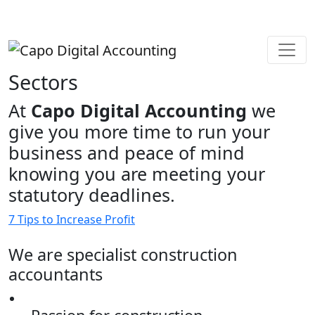
Sectors
At
Capo Digital Accounting
we
give you more time to run your
business and peace of mind
knowing you are meeting your
statutory deadlines.
7 Tips to Increase Profit
We are specialist construction
accountants