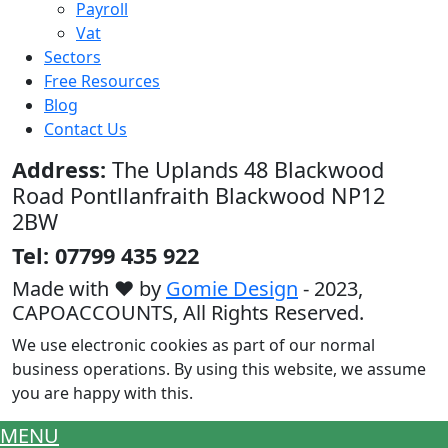
Payroll
Vat
Sectors
Free Resources
Blog
Contact Us
Address:
The Uplands 48 Blackwood
Road Pontllanfraith Blackwood NP12
2BW
Tel: 07799 435 922
Made with ♥ by
Gomie Design
- 2023,
CAPOACCOUNTS,
All Rights Reserved.
We use electronic cookies as part of our normal
business operations. By using this website, we assume
you are happy with this.
MENU